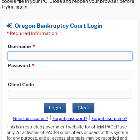
cookie file in your PC. Close and reopen your browser before
trying again.
Oregon Bankruptcy Court Login
*
Required Information
Username
*
Password
*
Client Code
Login
Clear
|
|
Need an account?
Forgot password?
Forgot username?
This is a restricted government website for official PACER use
only. All activities of PACER subscribers or users of this system
for any purpose, and all access attempts, may be recorded and