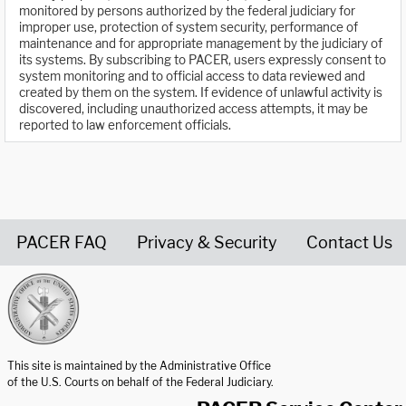
monitored by persons authorized by the federal judiciary for
improper use, protection of system security, performance of
maintenance and for appropriate management by the judiciary of
its systems. By subscribing to PACER, users expressly consent to
system monitoring and to official access to data reviewed and
created by them on the system. If evidence of unlawful activity is
discovered, including unauthorized access attempts, it may be
reported to law enforcement officials.
PACER FAQ
Privacy & Security
Contact Us
United States Courts home page
This site is maintained by the Administrative Office
of the U.S. Courts on behalf of the Federal Judiciary.