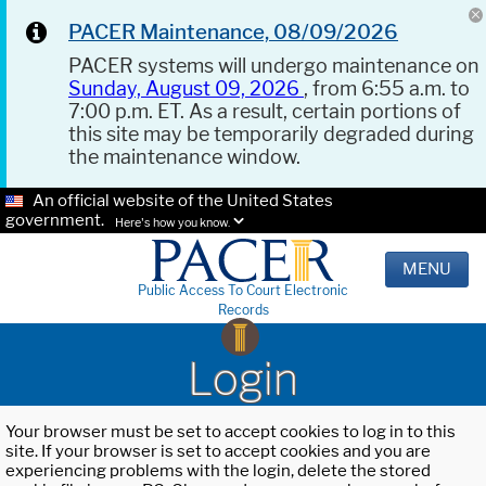
PACER Maintenance, 08/09/2026
PACER systems will undergo maintenance on
Sunday, August 09, 2026
, from 6:55 a.m. to
7:00 p.m. ET. As a result, certain portions of
this site may be temporarily degraded during
the maintenance window.
An official website of the United States
government.
Here's how you know.
MENU
Public Access To Court Electronic
Records
Login
Your browser must be set to accept cookies to log in to this
site. If your browser is set to accept cookies and you are
experiencing problems with the login, delete the stored