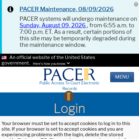
PACER Maintenance, 08/09/2026
PACER systems will undergo maintenance on
Sunday, August 09, 2026
, from 6:55 a.m. to
7:00 p.m. ET. As a result, certain portions of
this site may be temporarily degraded during
the maintenance window.
An official website of the United States
government.
Here's how you know.
MENU
Public Access To Court Electronic
Records
Login
Your browser must be set to accept cookies to log in to this
site. If your browser is set to accept cookies and you are
experiencing problems with the login, delete the stored