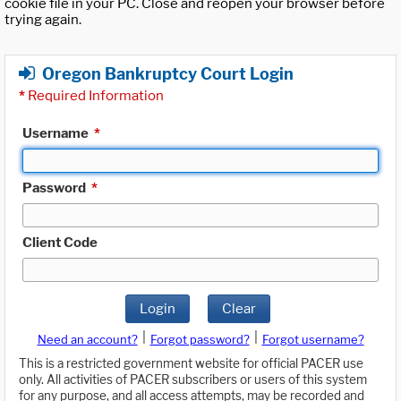
cookie file in your PC. Close and reopen your browser before
trying again.
Oregon Bankruptcy Court Login
*
Required Information
Username
*
Password
*
Client Code
Login
Clear
|
|
Need an account?
Forgot password?
Forgot username?
This is a restricted government website for official PACER use
only. All activities of PACER subscribers or users of this system
for any purpose, and all access attempts, may be recorded and