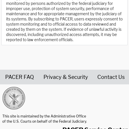
monitored by persons authorized by the federal judiciary for
improper use, protection of system security, performance of
maintenance and for appropriate management by the judiciary of
its systems. By subscribing to PACER, users expressly consent to
system monitoring and to official access to data reviewed and
created by them on the system. If evidence of unlawful activity is
discovered, including unauthorized access attempts, it may be
reported to law enforcement officials.
PACER FAQ
Privacy & Security
Contact Us
United States Courts home page
This site is maintained by the Administrative Office
of the U.S. Courts on behalf of the Federal Judiciary.