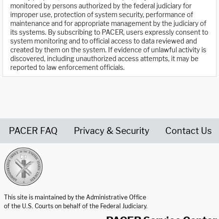
monitored by persons authorized by the federal judiciary for
improper use, protection of system security, performance of
maintenance and for appropriate management by the judiciary of
its systems. By subscribing to PACER, users expressly consent to
system monitoring and to official access to data reviewed and
created by them on the system. If evidence of unlawful activity is
discovered, including unauthorized access attempts, it may be
reported to law enforcement officials.
PACER FAQ
Privacy & Security
Contact Us
United States Courts home page
This site is maintained by the Administrative Office
of the U.S. Courts on behalf of the Federal Judiciary.