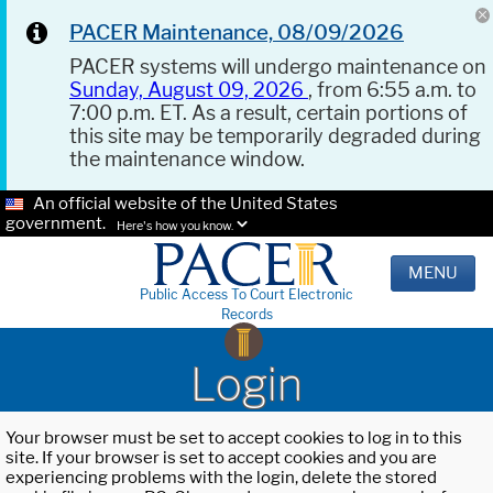
PACER Maintenance, 08/09/2026
PACER systems will undergo maintenance on
Sunday, August 09, 2026
, from 6:55 a.m. to
7:00 p.m. ET. As a result, certain portions of
this site may be temporarily degraded during
the maintenance window.
An official website of the United States
government.
Here's how you know.
MENU
Public Access To Court Electronic
Records
Login
Your browser must be set to accept cookies to log in to this
site. If your browser is set to accept cookies and you are
experiencing problems with the login, delete the stored