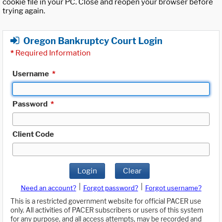
cookie file in your PC. Close and reopen your browser before
trying again.
Oregon Bankruptcy Court Login
*
Required Information
Username
*
Password
*
Client Code
Login
Clear
|
|
Need an account?
Forgot password?
Forgot username?
This is a restricted government website for official PACER use
only. All activities of PACER subscribers or users of this system
for any purpose, and all access attempts, may be recorded and