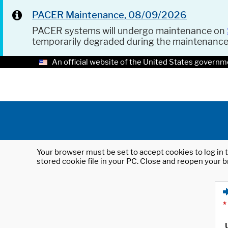
PACER Maintenance, 08/09/2026
PACER systems will undergo maintenance on
temporarily degraded during the maintenanc
An official website of the United States governm
Your browser must be set to accept cookies to log in t
stored cookie file in your PC. Close and reopen your b
*