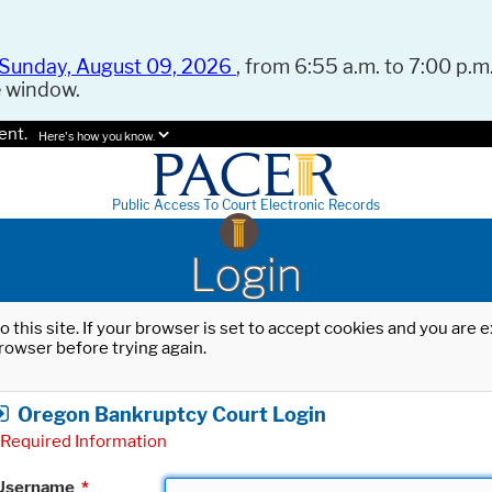
Sunday, August 09, 2026
, from 6:55 a.m. to 7:00 p.m.
e window.
ent.
Here's how you know.
Public Access To Court Electronic Records
Login
o this site. If your browser is set to accept cookies and you are
rowser before trying again.
Oregon Bankruptcy Court Login
Required Information
Username
*